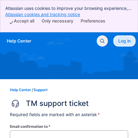
Atlassian uses cookies to improve your browsing experience,
perform analytics and research, and conduct advertising.
Atlassian cookies and tracking notice
, (opens new window)
Accept all cookies to indicate that you agree to our use of
Accept all
Only necessary
Preferences
cookies on your device.
Help Center
Log in
Skip to Main Content
Help Center
Support
TM support ticket
Required fields are marked with an asterisk
*
Email confirmation to
*
(required)