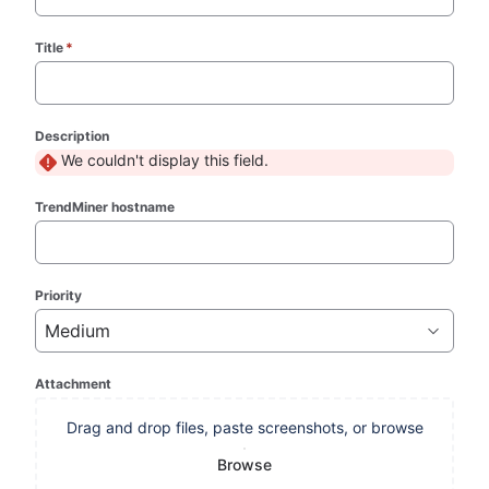
Title
*
(required)
Description
We couldn't display this field.
TrendMiner hostname
Priority
Medium
Attachment
Drag and drop files, paste screenshots, or browse
Browse